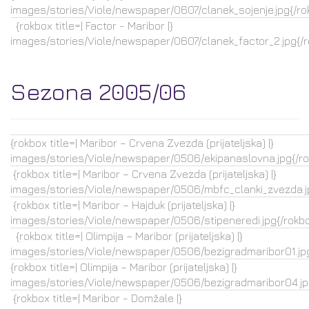
images/stories/Viole/newspaper/0607/clanek_sojenje.jpg{/ro
{rokbox title=| Factor - Maribor |}
images/stories/Viole/newspaper/0607/clanek_factor_2.jpg{/
Sezona 2005/06
{rokbox title=| Maribor – Crvena Zvezda (prijateljska) |}
images/stories/Viole/newspaper/0506/ekipanaslovna.jpg{/r
{rokbox title=| Maribor – Crvena Zvezda (prijateljska) |}
images/stories/Viole/newspaper/0506/mbfc_clanki_zvezda.j
{rokbox title=| Maribor – Hajduk (prijateljska) |}
images/stories/Viole/newspaper/0506/stipeneredi.jpg{/rokb
{rokbox title=| Olimpija – Maribor (prijateljska) |}
images/stories/Viole/newspaper/0506/bezigradmaribor01.jpg
{rokbox title=| Olimpija – Maribor (prijateljska) |}
images/stories/Viole/newspaper/0506/bezigradmaribor04.jp
{rokbox title=| Maribor - Domžale |}