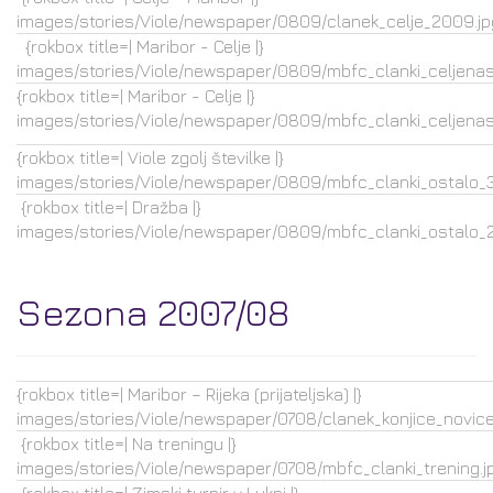
images/stories/Viole/newspaper/0809/clanek_celje_2009.jp
{rokbox title=| Maribor - Celje |}
images/stories/Viole/newspaper/0809/mbfc_clanki_celjenasl
{rokbox title=| Maribor - Celje |}
images/stories/Viole/newspaper/0809/mbfc_clanki_celjenasl
{rokbox title=| Viole zgolj številke |}
images/stories/Viole/newspaper/0809/mbfc_clanki_ostalo_3.
{rokbox title=| Dražba |}
images/stories/Viole/newspaper/0809/mbfc_clanki_ostalo_2.
Sezona 2007/08
{rokbox title=| Maribor – Rijeka (prijateljska) |}
images/stories/Viole/newspaper/0708/clanek_konjice_novice.
{rokbox title=| Na treningu |}
images/stories/Viole/newspaper/0708/mbfc_clanki_trening.j