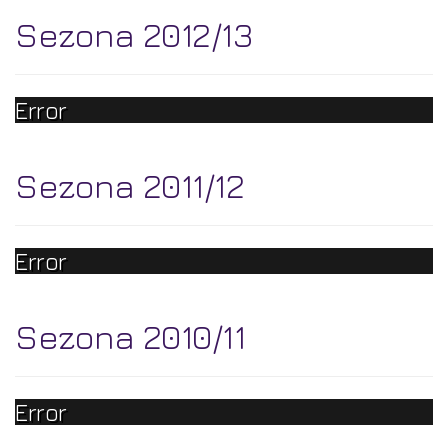
Sezona 2012/13
Error
Sezona 2011/12
Error
Sezona 2010/11
Error