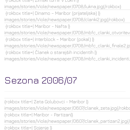
{rokbox title=| Zimski turnir v Lukni |}
images/stories/Viole/newspaper/0708/lukna.jpg{/rokbox}
{rokbox title=| Dinamo – Maribor (prijateljska) |}
images/stories/Viole/newspaper/0708/clanki2.jpg{/rokbox}
{rokbox title=| Maribor - Nafta |}
images/stories/Viole/newspaper/0708/mbfc_clanki_otvoritev.
{rokbox title=| Interblock – Maribor (pokal) |}
images/stories/Viole/newspaper/0708/mbfc_clanki_finale2.jp
{rokbox title=| Članek o starejših incidentih |}
images/stories/Viole/newspaper/0708/mbfc_clanki_incidenti_
Sezona 2006/07
{rokbox title=| Zeta Golubovci - Maribor |}
images/stories/Viole/newspaper/0607/clanek_zeta.jpg{/rokb
{rokbox title=| Maribor - Partizan|}
images/stories/Viole/newspaper/0607/clanek_partizan2.jpg{
{rokbox title=| Sojenje |}