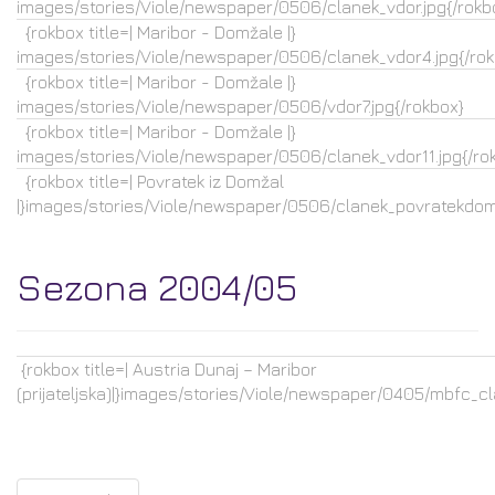
images/stories/Viole/newspaper/0506/clanek_vdor.jpg{/rokb
{rokbox title=| Maribor - Domžale |}
images/stories/Viole/newspaper/0506/clanek_vdor4.jpg{/rok
{rokbox title=| Maribor - Domžale |}
images/stories/Viole/newspaper/0506/vdor7.jpg{/rokbox}
{rokbox title=| Maribor - Domžale |}
images/stories/Viole/newspaper/0506/clanek_vdor11.jpg{/ro
{rokbox title=| Povratek iz Domžal
|}images/stories/Viole/newspaper/0506/clanek_povratekdoma
Sezona 2004/05
{rokbox title=| Austria Dunaj – Maribor
(prijateljska)|}images/stories/Viole/newspaper/0405/mbfc_cla