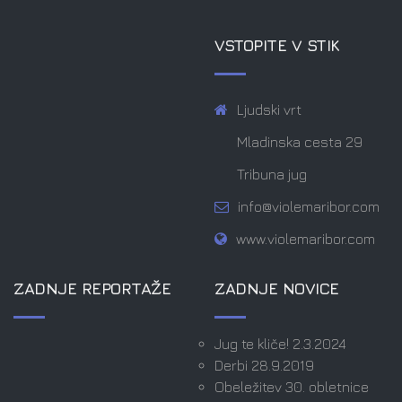
VSTOPITE V STIK
Ljudski vrt
Mladinska cesta 29
Tribuna jug
info@violemaribor.com
www.violemaribor.com
ZADNJE REPORTAŽE
ZADNJE NOVICE
Jug te kliče! 2.3.2024
Derbi 28.9.2019
Obeležitev 30. obletnice