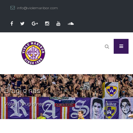
info@violemaribor.com
Drugi o nas
Viole
Drugi o nas