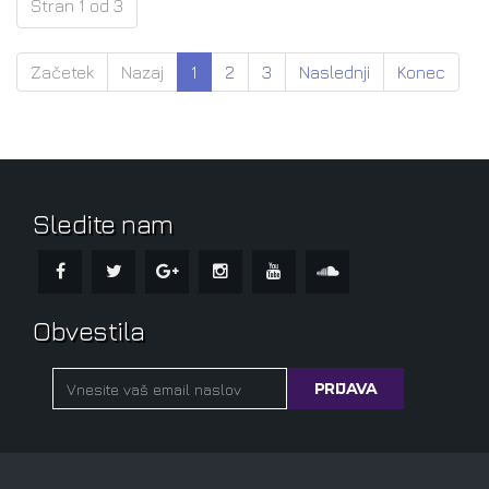
Stran 1 od 3
Začetek
Nazaj
1
2
3
Naslednji
Konec
Sledite nam
Obvestila