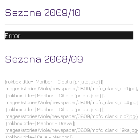
Sezona 2009/10
Error
Sezona 2008/09
{rokbox title=| Maribor – Cibalia (prijateljska) |}
images/stories/Viole/newspaper/0809/mbfc_clanki_cib1.jpg{
{rokbox title=| Maribor – Cibalia (prijateljska) |}
images/stories/Viole/newspaper/0809/mbfc_clanki_cib4.jpg{
{rokbox title=| Maribor – Cibalia (prijateljska) |}
images/stories/Viole/newspaper/0809/mbfc_clanki_cib7.jpg{
{rokbox title=| Maribor – Drava |}
images/stories/Viole/newspaper/0809/mbfc_clanki_19ka.jpg{
{rokbox title=| Celje - Maribor |}