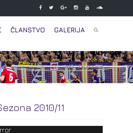
E
ČLANSTVO
GALERIJA
Viole
Drugi o nas
Sezona 2010/11
rror