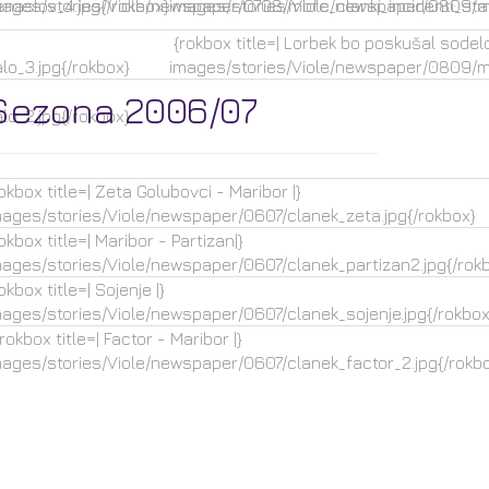
naslov_4.jpg{/rokbox}
mages/stories/Viole/newspaper/0708/mbfc_clanki_incidenti_star
images/stories/Viole/newspaper/0809/mb
{rokbox title=| Lorbek bo poskušal sodelov
o_3.jpg{/rokbox}
images/stories/Viole/newspaper/0809/mb
Sezona 2006/07
o_2.jpg{/rokbox}
okbox title=| Zeta Golubovci - Maribor |}
mages/stories/Viole/newspaper/0607/clanek_zeta.jpg{/rokbox}
okbox title=| Maribor - Partizan|}
mages/stories/Viole/newspaper/0607/clanek_partizan2.jpg{/rok
okbox title=| Sojenje |}
mages/stories/Viole/newspaper/0607/clanek_sojenje.jpg{/rokbox
okbox title=| Factor - Maribor |}
mages/stories/Viole/newspaper/0607/clanek_factor_2.jpg{/rokb