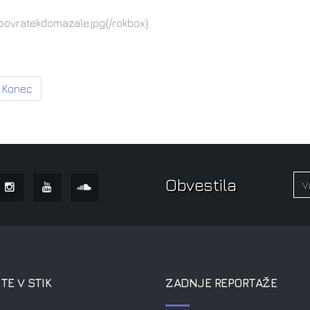
povratekdomazale.jpg{/rokbox}
Konec
Obvestila
TE V STIK
ZADNJE REPORTAŽE