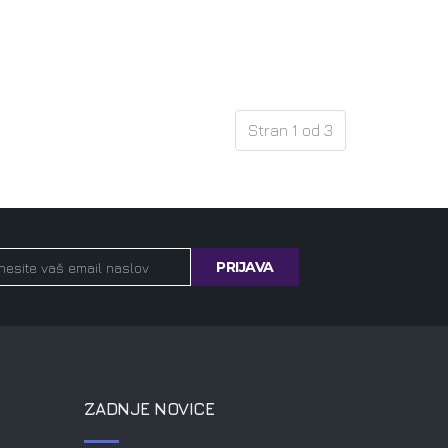
Stran 1 od 3
ZADNJE NOVICE