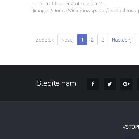
{rokbox title=| Povratek iz Domžal
|}images/stories/Viole/newspaper/0506/clanek_
Začetek
Nazaj
1
2
3
Naslednji
Sledite nam
VSTOPI