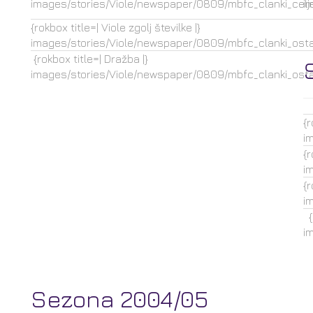
images/stories/Viole/newspaper/0809/mbfc_clanki_celje
i
{rokbox title=| Viole zgolj številke |}
images/stories/Viole/newspaper/0809/mbfc_clanki_ostal
{rokbox title=| Dražba |}
images/stories/Viole/newspaper/0809/mbfc_clanki_ostal
{r
i
{r
i
{r
i
{r
i
Sezona 2004/05