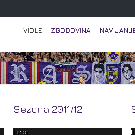
VIOLE
ZGODOVINA
NAVIJANJ
Sezona 2011/12
Error
E