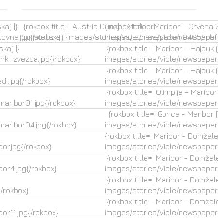
ka) |}
{rokbox title=| Austria Dunaj – Maribor
{rokbox title=| Maribor – Crvena Z
ovna.jpg{/rokbox}
(prijateljska)|}images/stories/Viole/newspaper/0405/mbfc
images/stories/Viole/newspaper
ka) |}
{rokbox title=| Maribor – Hajduk (p
ki_zvezda.jpg{/rokbox}
images/stories/Viole/newspaper
{rokbox title=| Maribor – Hajduk (p
i.jpg{/rokbox}
images/stories/Viole/newspaper/
{rokbox title=| Olimpija – Maribor (
aribor01.jpg{/rokbox}
images/stories/Viole/newspaper
{rokbox title=| Gorica - Maribor |
aribor04.jpg{/rokbox}
images/stories/Viole/newspaper
{rokbox title=| Maribor - Domžale 
or.jpg{/rokbox}
images/stories/Viole/newspaper
{rokbox title=| Maribor - Domžale
or4.jpg{/rokbox}
images/stories/Viole/newspaper
{rokbox title=| Maribor - Domžale
/rokbox}
images/stories/Viole/newspaper
{rokbox title=| Maribor - Domžale
r11.jpg{/rokbox}
images/stories/Viole/newspaper