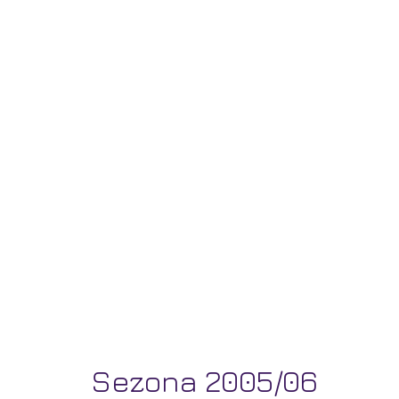
Sezona 2005/06