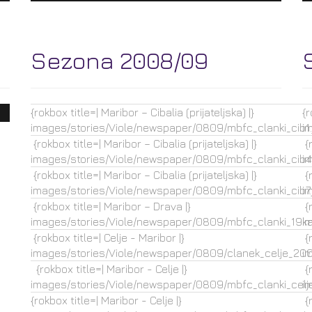
Sezona 2008/09
{rokbox title=| Maribor – Cibalia (prijateljska) |}
{r
images/stories/Viole/newspaper/0809/mbfc_clanki_cib1.
i
{rokbox title=| Maribor – Cibalia (prijateljska) |}
{r
images/stories/Viole/newspaper/0809/mbfc_clanki_cib4.
i
{rokbox title=| Maribor – Cibalia (prijateljska) |}
{r
images/stories/Viole/newspaper/0809/mbfc_clanki_cib7.
i
{rokbox title=| Maribor – Drava |}
{r
images/stories/Viole/newspaper/0809/mbfc_clanki_19ka.
i
{rokbox title=| Celje - Maribor |}
{r
images/stories/Viole/newspaper/0809/clanek_celje_2009
i
{rokbox title=| Maribor - Celje |}
{r
images/stories/Viole/newspaper/0809/mbfc_clanki_celje
i
{rokbox title=| Maribor - Celje |}
{r