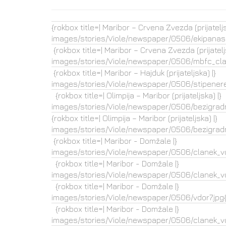
{rokbox title=| Maribor – Crvena Zvezda (prijateljs
images/stories/Viole/newspaper/0506/ekipanasl
{rokbox title=| Maribor – Crvena Zvezda (prijateljs
images/stories/Viole/newspaper/0506/mbfc_clan
{rokbox title=| Maribor – Hajduk (prijateljska) |}
images/stories/Viole/newspaper/0506/stipenered
{rokbox title=| Olimpija – Maribor (prijateljska) |}
images/stories/Viole/newspaper/0506/bezigradm
{rokbox title=| Olimpija – Maribor (prijateljska) |}
images/stories/Viole/newspaper/0506/bezigradm
{rokbox title=| Maribor - Domžale |}
images/stories/Viole/newspaper/0506/clanek_vd
{rokbox title=| Maribor - Domžale |}
images/stories/Viole/newspaper/0506/clanek_vd
{rokbox title=| Maribor - Domžale |}
images/stories/Viole/newspaper/0506/vdor7.jpg{
{rokbox title=| Maribor - Domžale |}
images/stories/Viole/newspaper/0506/clanek_vdo