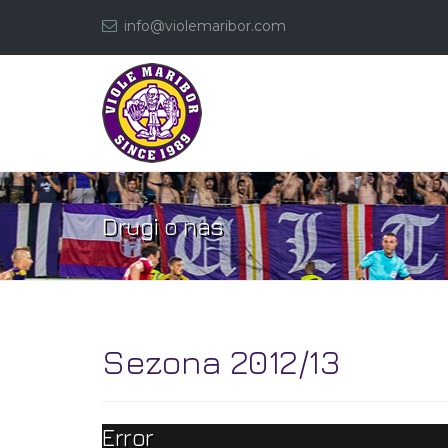
info@violemaribor.com
Drugi o nas
Sezona 2012/13
Error