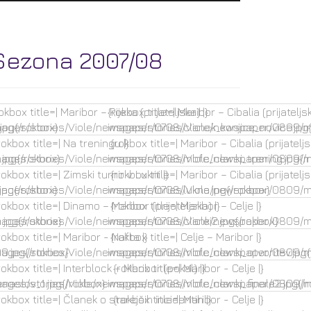
Sezona 2007/08
okbox title=| Maribor – Rijeka (prijateljska) |}
{rokbox title=| Maribor – Cibalia (prijateljsk
jpg{/rokbox}
mages/stories/Viole/newspaper/0708/clanek_konjice_novice.jpg{
images/stories/Viole/newspaper/0809/mb
okbox title=| Na treningu |}
{rokbox title=| Maribor – Cibalia (prijateljs
jpg{/rokbox}
mages/stories/Viole/newspaper/0708/mbfc_clanki_trening.jpg{/
images/stories/Viole/newspaper/0809/mb
okbox title=| Zimski turnir v Lukni |}
{rokbox title=| Maribor – Cibalia (prijateljs
jpg{/rokbox}
mages/stories/Viole/newspaper/0708/lukna.jpg{/rokbox}
images/stories/Viole/newspaper/0809/mb
okbox title=| Dinamo – Maribor (prijateljska) |}
{rokbox title=| Maribor – Celje |}
jpg{/rokbox}
mages/stories/Viole/newspaper/0708/clanki2.jpg{/rokbox}
images/stories/Viole/newspaper/0809/mb
okbox title=| Maribor - Nafta |}
{rokbox title=| Celje – Maribor |}
.jpg{/rokbox}
mages/stories/Viole/newspaper/0708/mbfc_clanki_otvoritev.jpg{
images/stories/Viole/newspaper/0809/mb
okbox title=| Interblock – Maribor (pokal) |}
{rokbox title=| Maribor - Celje |}
naslov_1.jpg{/rokbox}
mages/stories/Viole/newspaper/0708/mbfc_clanki_finale2.jpg{/r
images/stories/Viole/newspaper/0809/mb
okbox title=| Članek o starejših incidentih |}
{rokbox title=| Maribor - Celje |}