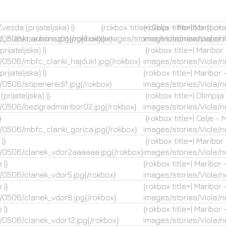
vezda (prijateljska) |}
{rokbox title=| Celje – Maribor (poka
{rokbox title=| Maribor 
_clanki_austria.jpg{/rokbox}
/0506/mariborcz01.jpg{/rokbox}
|}images/stories/Viole/newspaper
images/stories/Viole/
rijateljska) |}
{rokbox title=| Maribor –
/0506/mbfc_clanki_hajduk1.jpg{/rokbox}
images/stories/Viole/
rijateljska) |}
{rokbox title=| Maribor –
0506/stipeneredi1.jpg{/rokbox}
images/stories/Viole/
prijateljska) |}
{rokbox title=| Olimpija 
/0506/bezigradmaribor02.jpg{/rokbox}
images/stories/Viole/
}
{rokbox title=| Celje - M
/0506/mbfc_clanki_gorica.jpg{/rokbox}
images/stories/Viole/
|}
{rokbox title=| Maribor
/0506/clanek_vdor2aaaaaa.jpg{/rokbox}
images/stories/Viole/
 |}
{rokbox title=| Maribor 
/0506/clanek_vdor5.jpg{/rokbox}
images/stories/Viole/
 |}
{rokbox title=| Maribor 
/0506/clanek_vdor8.jpg{/rokbox}
images/stories/Viole/
 |}
{rokbox title=| Maribor 
/0506/clanek_vdor12.jpg{/rokbox}
images/stories/Viole/