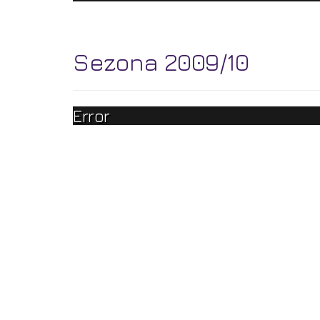
Sezona 2009/10
Error