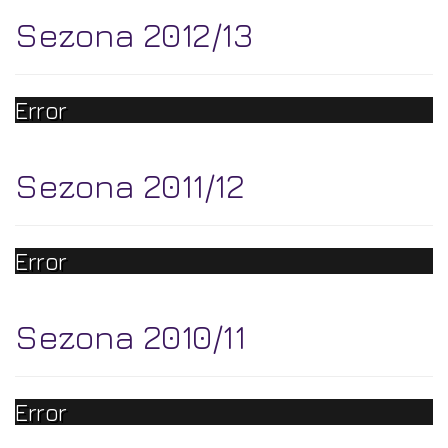
Sezona 2012/13
Error
Sezona 2011/12
Error
Sezona 2010/11
Error