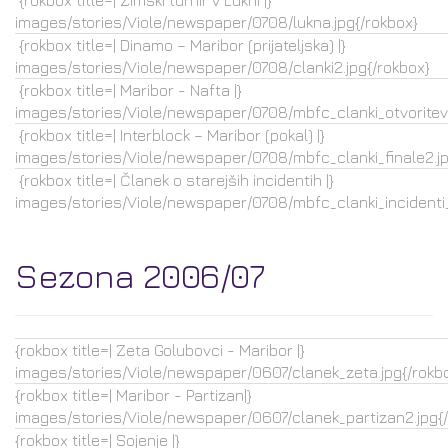
{rokbox title=| Zimski turnir v Lukni |}
images/stories/Viole/newspaper/0708/lukna.jpg{/rokbox}
{rokbox title=| Dinamo – Maribor (prijateljska) |}
images/stories/Viole/newspaper/0708/clanki2.jpg{/rokbox}
{rokbox title=| Maribor - Nafta |}
images/stories/Viole/newspaper/0708/mbfc_clanki_otvoritev.
{rokbox title=| Interblock – Maribor (pokal) |}
images/stories/Viole/newspaper/0708/mbfc_clanki_finale2.jp
{rokbox title=| Članek o starejših incidentih |}
images/stories/Viole/newspaper/0708/mbfc_clanki_incidenti_
Sezona 2006/07
{rokbox title=| Zeta Golubovci - Maribor |}
images/stories/Viole/newspaper/0607/clanek_zeta.jpg{/rokb
{rokbox title=| Maribor - Partizan|}
images/stories/Viole/newspaper/0607/clanek_partizan2.jpg{
{rokbox title=| Sojenje |}