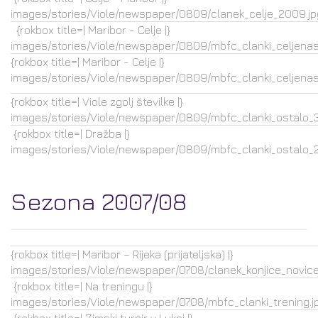
images/stories/Viole/newspaper/0809/clanek_celje_2009.jp
{rokbox title=| Maribor - Celje |}
images/stories/Viole/newspaper/0809/mbfc_clanki_celjenasl
{rokbox title=| Maribor - Celje |}
images/stories/Viole/newspaper/0809/mbfc_clanki_celjenasl
{rokbox title=| Viole zgolj številke |}
images/stories/Viole/newspaper/0809/mbfc_clanki_ostalo_3.
{rokbox title=| Dražba |}
images/stories/Viole/newspaper/0809/mbfc_clanki_ostalo_2.
Sezona 2007/08
{rokbox title=| Maribor – Rijeka (prijateljska) |}
images/stories/Viole/newspaper/0708/clanek_konjice_novice.
{rokbox title=| Na treningu |}
images/stories/Viole/newspaper/0708/mbfc_clanki_trening.j