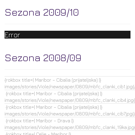
Sezona 2009/10
Error
Sezona 2008/09
{rokbox title=| Maribor – Cibalia (prijateljska) |}
images/stories/Viole/newspaper/0809/mbfc_clanki_cib1.jpg{
{rokbox title=| Maribor – Cibalia (prijateljska) |}
images/stories/Viole/newspaper/0809/mbfc_clanki_cib4.jpg{
{rokbox title=| Maribor – Cibalia (prijateljska) |}
images/stories/Viole/newspaper/0809/mbfc_clanki_cib7.jpg{
{rokbox title=| Maribor – Drava |}
images/stories/Viole/newspaper/0809/mbfc_clanki_19ka.jpg{
{rokbox title=| Celje - Maribor |}