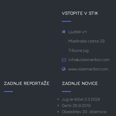
VSTOPITE V STIK
Ljudski vrt
Mladinska cesta 29
Tribuna jug
info@violemaribor.com
www.violemaribor.com
ZADNJE REPORTAŽE
ZADNJE NOVICE
Jug te kliče! 2.3.2024
Derbi 28.9.2019
Obeležitev 30. obletnice