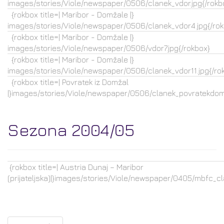
images/stories/Viole/newspaper/0506/clanek_vdor.jpg{/rokb
{rokbox title=| Maribor - Domžale |}
images/stories/Viole/newspaper/0506/clanek_vdor4.jpg{/rok
{rokbox title=| Maribor - Domžale |}
images/stories/Viole/newspaper/0506/vdor7.jpg{/rokbox}
{rokbox title=| Maribor - Domžale |}
images/stories/Viole/newspaper/0506/clanek_vdor11.jpg{/ro
{rokbox title=| Povratek iz Domžal
|}images/stories/Viole/newspaper/0506/clanek_povratekdoma
Sezona 2004/05
{rokbox title=| Austria Dunaj – Maribor
(prijateljska)|}images/stories/Viole/newspaper/0405/mbfc_cla