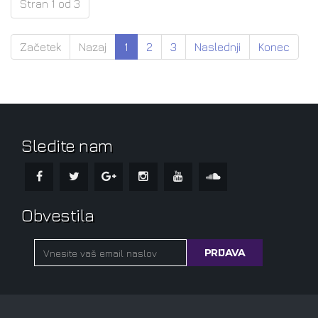
Stran 1 od 3
Začetek
Nazaj
1
2
3
Naslednji
Konec
Sledite nam
Obvestila