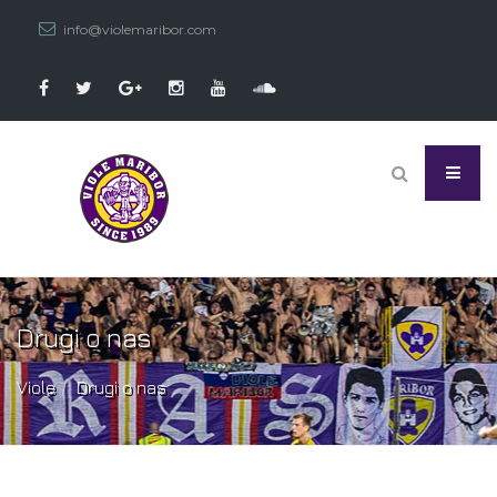
info@violemaribor.com
Drugi o nas
Viole
Drugi o nas