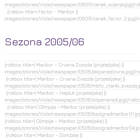
images/stories/Viole/newspaper/0607/clanek_sojenje.jpg{/ro
{rokbox title=| Factor - Maribor |}
images/stories/Viole/newspaper/0607/clanek_factor_2.jpg{/
Sezona 2005/06
{rokbox title=| Maribor – Crvena Zvezda (prijateljska) |}
images/stories/Viole/newspaper/0506/ekipanaslovna.jpg{/r
{rokbox title=| Maribor – Crvena Zvezda (prijateljska) |}
images/stories/Viole/newspaper/0506/mbfc_clanki_zvezda.j
{rokbox title=| Maribor – Hajduk (prijateljska) |}
images/stories/Viole/newspaper/0506/stipeneredi.jpg{/rokb
{rokbox title=| Olimpija – Maribor (prijateljska) |}
images/stories/Viole/newspaper/0506/bezigradmaribor01.jpg
{rokbox title=| Olimpija – Maribor (prijateljska) |}
images/stories/Viole/newspaper/0506/bezigradmaribor04.jp
{rokbox title=| Maribor - Domžale |}